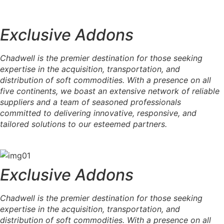
Exclusive Addons
Chadwell is the premier destination for those seeking
expertise in the acquisition, transportation, and
distribution of soft commodities. With a presence on all
five continents, we boast an extensive network of reliable
suppliers and a team of seasoned professionals
committed to delivering innovative, responsive, and
tailored solutions to our esteemed partners.
Exclusive Addons
Chadwell is the premier destination for those seeking
expertise in the acquisition, transportation, and
distribution of soft commodities. With a presence on all