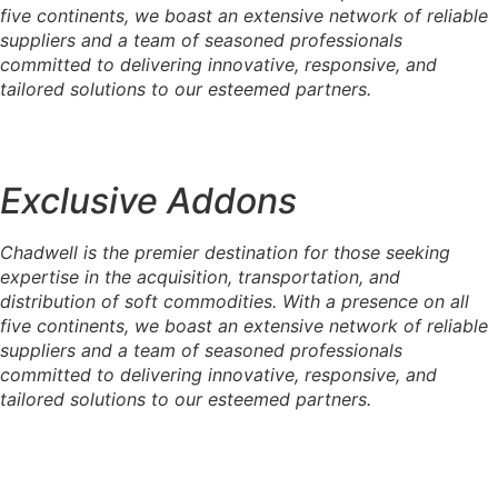
five continents, we boast an extensive network of reliable
suppliers and a team of seasoned professionals
committed to delivering innovative, responsive, and
tailored solutions to our esteemed partners.
Exclusive Addons
Chadwell is the premier destination for those seeking
expertise in the acquisition, transportation, and
distribution of soft commodities. With a presence on all
five continents, we boast an extensive network of reliable
suppliers and a team of seasoned professionals
committed to delivering innovative, responsive, and
tailored solutions to our esteemed partners.
Raw Sugar