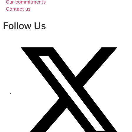
Our commitments
Contact us
Follow Us