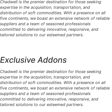
Chadwell is the premier destination for those seeking
expertise in the acquisition, transportation, and
distribution of soft commodities. With a presence on all
five continents, we boast an extensive network of reliable
suppliers and a team of seasoned professionals
committed to delivering innovative, responsive, and
tailored solutions to our esteemed partners.
Exclusive Addons
Chadwell is the premier destination for those seeking
expertise in the acquisition, transportation, and
distribution of soft commodities. With a presence on all
five continents, we boast an extensive network of reliable
suppliers and a team of seasoned professionals
committed to delivering innovative, responsive, and
tailored solutions to our esteemed partners.