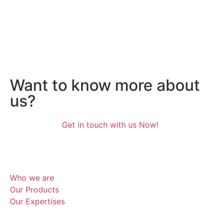
White Sugar
Raw Sugar
Raw Sugar
Want to know more about
us?
Get in touch with us Now!
Who we are
Our Products
Our Expertises