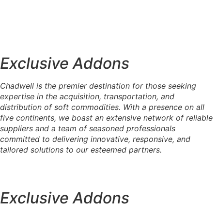
Exemple de sous-titre
Exemple de titre
Exemple de sous-titre
Exemple de titre
Exemple de sous-titre
Exclusive Addons
Exemple de titre
Chadwell is the premier destination for those seeking
expertise in the acquisition, transportation, and
distribution of soft commodities. With a presence on all
five continents, we boast an extensive network of reliable
suppliers and a team of seasoned professionals
committed to delivering innovative, responsive, and
tailored solutions to our esteemed partners.
Exclusive Addons