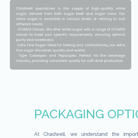
Chadwell specializes in the supply of high-quality white
sugar, derived from both sugar beet and sugar cane. Our
white sugar is available in various levels of refining to suit
different needs:
. ICUMSA Values: We offer white sugar with a range of ICUMSA
values to meet your specific requirements, ensuring optimal
purity and sweetness.
. Extra Fine Sugar: Ideal for baking and confectionery, our extra
fine sugar dissolves quickly and evenly.
. Type Cokespec and Pepsispec: Perfect for the beverage
industry, providing consistent quality for soft drink production.
PACKAGING OPT
At Chadwell, we understand the impor