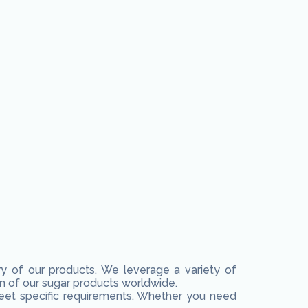
ery of our products. We leverage a variety of
n of our sugar products worldwide.
 meet specific requirements. Whether you need