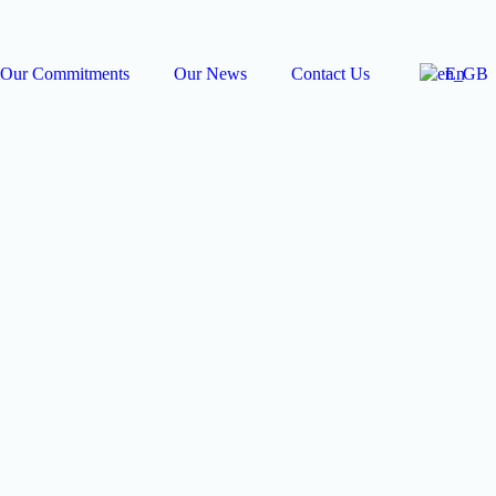
Our Commitments
Our News
Contact Us
En