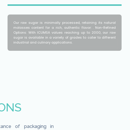
Our raw sugar is minimally processed, retaining its natural
molasses content for a rich, authentic flavor: . Non-Refined
Options: With ICUMSA values reaching up to 2000, our raw
sugar is available in a variety of grades to cater to different
industrial and culinary applications.
IONS
tance of packaging in