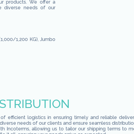
ur products. We offer a
e diverse needs of our
(1,000/1,200 KG), Jumbo
ISTRIBUTION
 efficient logistics in ensuring timely and reliable deliv
verse needs of our clients and ensure seamless distributio
with Incoterms, allowing us to tailor our shipping terms to