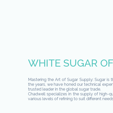
WHITE SUGAR OF
Mastering the Art of Sugar Supply: Sugar is t
the years, we have honed our technical expert
trusted leader in the global sugar trade.
Chadwell specializes in the supply of high-qu
various levels of refining to suit different needs