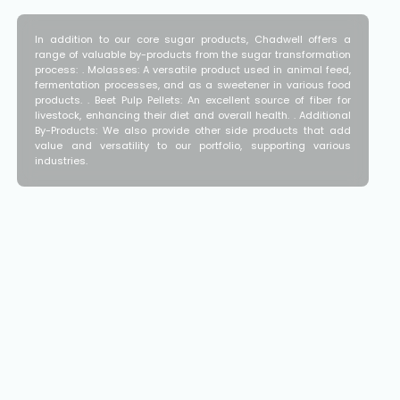
In addition to our core sugar products, Chadwell offers a
range of valuable by-products from the sugar transformation
process: . Molasses: A versatile product used in animal feed,
fermentation processes, and as a sweetener in various food
products. . Beet Pulp Pellets: An excellent source of fiber for
livestock, enhancing their diet and overall health. . Additional
By-Products: We also provide other side products that add
value and versatility to our portfolio, supporting various
industries.