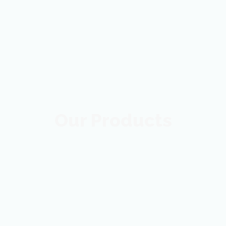
Our Products