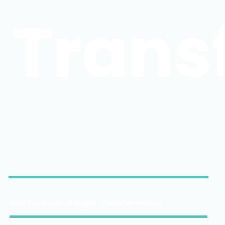
Trans
Side Products of Sugar Transformation