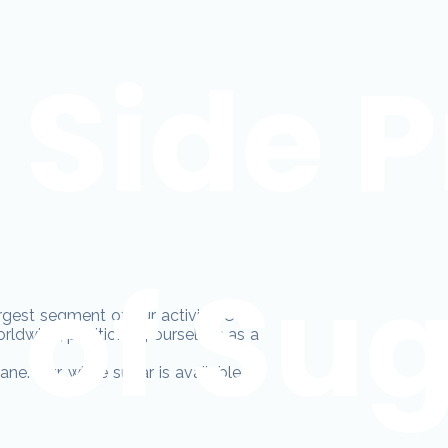
Side 
of Su
rgest segment of our activity. Over
rldwide, positioning ourselves as a
ne. Our white sugar is available in