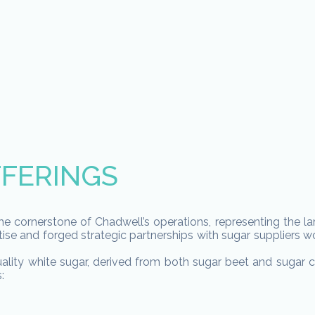
FERINGS
he cornerstone of Chadwell’s operations, representing the la
ise and forged strategic partnerships with sugar suppliers wo
ality white sugar, derived from both sugar beet and sugar ca
: