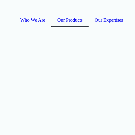
Who We Are
Our Products
Our Expertises