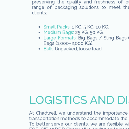
preserving the quality and freshness of o
range of packaging solutions to meet th
clients:
Small Packs:
1 KG, 5 KG, 10 KG.
Medium Bags:
25 KG, 50 KG.
Large Formats:
Big Bags / Sling Bags 
Bags (1,000–2,000 KG).
Bulk:
Unpacked, loose load.
LOGISTICS AND D
At Chadwell, we understand the importance of
transportation methods to accommodate the di
To better serve our clients, we are flexible 